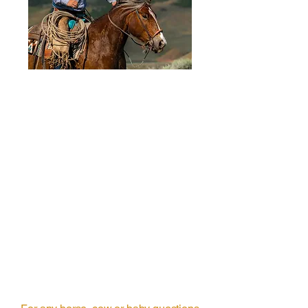
Horse Showing
Try a horse before you
purchase them.
1 hr
Book Now
General Information