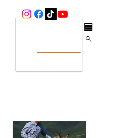
Our Services