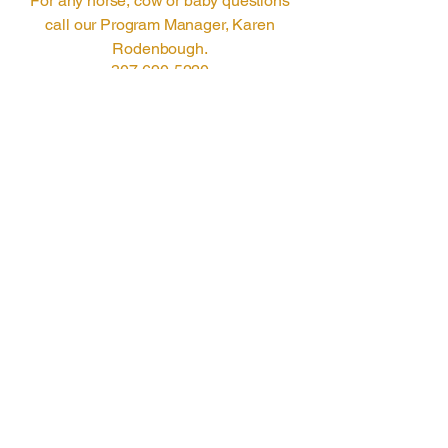
For any horse, cow or baby questions
call our Program Manager, Karen
Rodenbough.
307-690-5220
manager@barmiltonranch.com
© 2025 by Bar Milton
Ranch