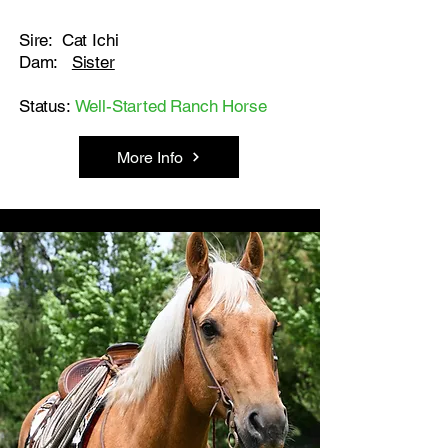
Sire: Cat Ichi
Dam:
Sister
Status:
Well-Started Ranch Horse
More Info