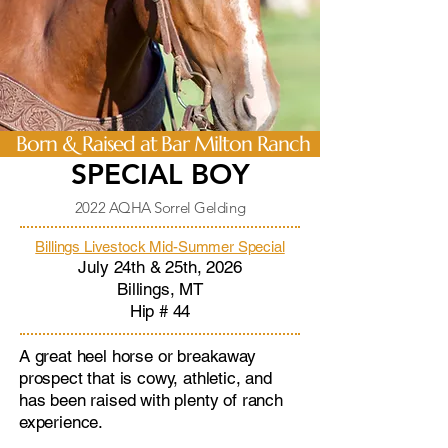
Born & Raised at Bar Milton Ranch
SPECIAL BOY
2022 AQHA Sorrel Gelding
Billings Livestock Mid-Summer Special
July 24th & 25th, 2026
Billings, MT
​Hip # 44
A great heel horse or breakaway
prospect that is cowy, athletic, and
has been raised with plenty of ranch
experience.