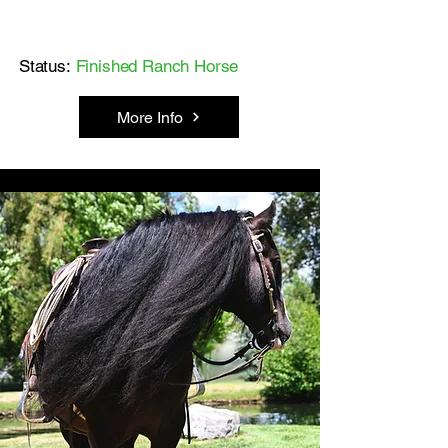
Status:
Finished Ranch Horse
More Info