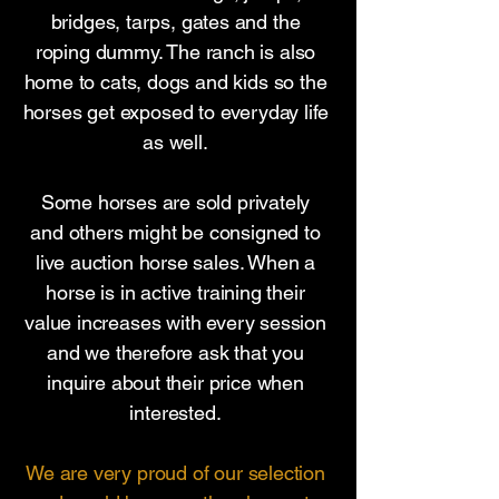
bridges, tarps, gates and the
roping dummy. The ranch is also
home to cats, dogs and kids so the
horses get exposed to everyday life
as well.
Some horses are sold privately
and others might be consigned to
live auction horse sales. When a
horse is in active training their
value increases with every session
and we therefore ask that you
inquire about their price when
interested.
We are very proud of our selection