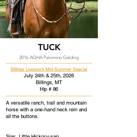
TUCK
2016 AQHA Palomino Gelding
Billings Livestock Mid-Summer Special
July 24th & 25th, 2026
Billings, MT
Hip # 86​
A versatile ranch, trail and mountain
horse with a one-hand neck rein and
all the buttons.
Sire: Little
Hickory-sap