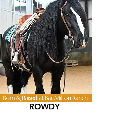
Born & Raised at Bar Milton Ranch
ROWDY