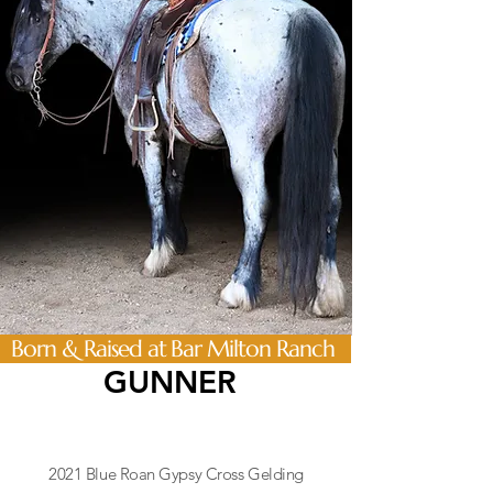
Born & Raised at Bar Milton Ranch
GUNNER
2021 Blue Roan Gypsy Cross Gelding