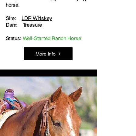
horse.
Sire:
LDR Whiskey
Dam:
Treasure
Status:
Well-Started Ranch Horse
More Info