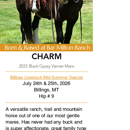
Born & Raised at Bar Milton Ranch
CHARM
2023 Black Gypsy Vanner Mare
Billings Livestock Mid-Summer Special
July 24th & 25th, 2026
Billings, MT
Hip # 9
A versatile ranch, trail and mountain
horse out of one of our most gentle
mares. Has never had any buck and
is super affectionate, great family type