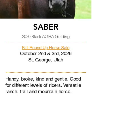
SABER
2020 Black AQHA Gelding
Fall Round Up Horse Sale
October 2nd & 3rd, 2026
St. George, Utah
Handy, broke, kind and gentle. Good
for different levels of riders. Versatile
ranch, trail and mountain horse.