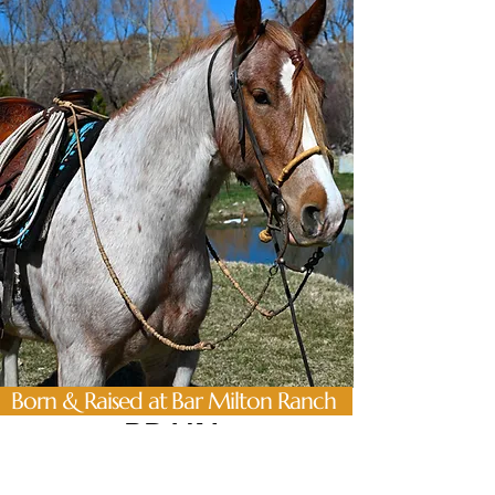
Born & Raised at Bar Milton Ranch
BRAIN