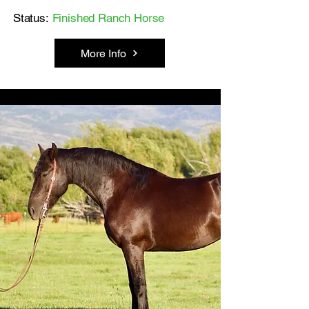
Status:
Finished Ranch Horse
More Info