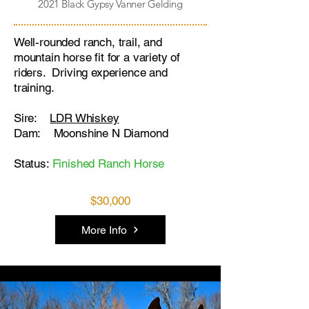
2021 Black Gypsy Vanner Gelding
Well-rounded ranch, trail, and
mountain horse fit for a variety of
riders. Driving experience and
training.
Sire:
LDR Whiskey
Dam: Moonshine N Diamond
Status:
Finished Ranch Horse
$30,000
More Info