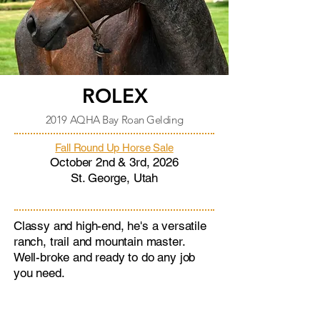
ROLEX
2019 AQHA Bay Roan Gelding
Fall Round Up Horse Sale
October 2nd & 3rd, 2026
St. George, Utah
Classy and high-end, he's a versatile
ranch, trail and mountain master.
Well-broke and ready to do any job
you need.