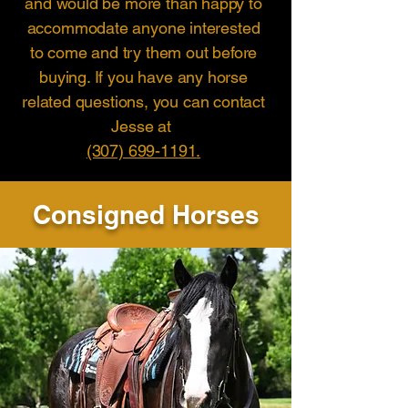
and would be more than happy to
accommodate anyone interested
to come and try them out before
buying. If you have any horse
related questions, you can contact
Jesse at
(307) 699-1191
.
Consigned Horses