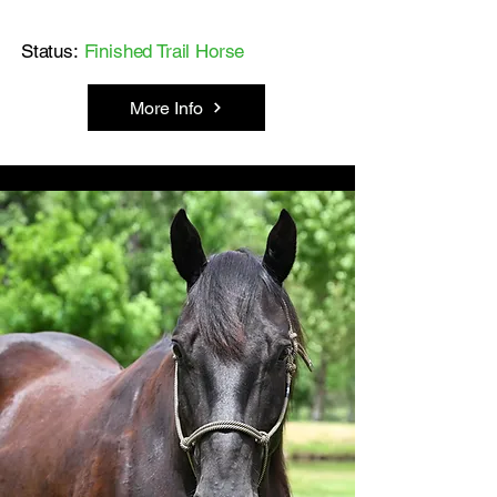
Status:
Finished Trail Horse
More Info