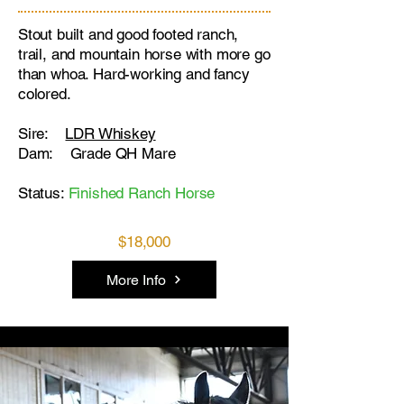
Stout built and good footed ranch,
trail, and mountain horse with more go
than whoa. Hard-working and fancy
colored.
Sire:
LDR Whiskey
Dam: Grade QH Mare
Status:
Finished Ranch Horse
$18,000
More Info