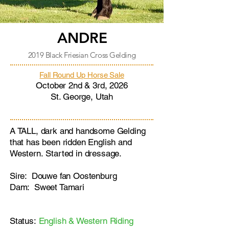
ANDRE
2019 Black Friesian Cross Gelding
Fall Round Up Horse Sale
October 2nd & 3rd, 2026
St. George, Utah
A TALL, dark and handsome Gelding
that has been ridden English and
Western.
Started in dressage.
Sire: Douwe fan Oostenburg
Dam: Sweet Tamari
Status:
English & Western Riding