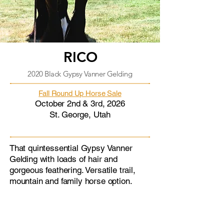
RICO
2020 Black Gypsy Vanner Gelding
Fall Round Up Horse Sale
October 2nd & 3rd, 2026
St. George, Utah
That quintessential Gypsy Vanner
Gelding with loads of hair and
gorgeous feathering. Versatile trail,
mountain and family horse option.