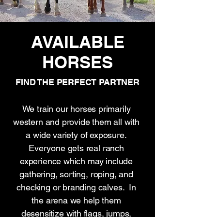
AVAILABLE
HORSES
FIND THE PERFECT PARTNER
We train our horses primarily
western and provide them all with
a wide variety of exposure.
Everyone gets real ranch
experience which may include
gathering, sorting, roping, and
checking or branding calves. In
the arena we help them
desensitize with flags, jumps,