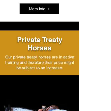
More Info
Private Treaty
Horses
Our private treaty horses are in active
training and therefore their price might
be subject to an increase.