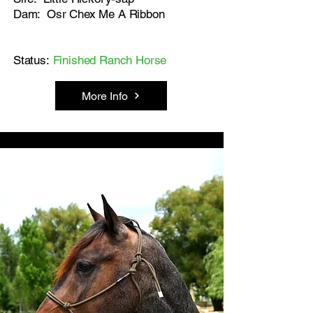
Dam: Osr Chex Me A Ribbon
Status:
Finished Ranch Horse
More Info