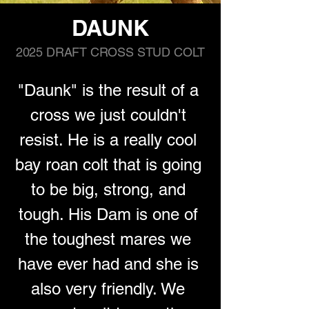
DAUNK
2025 DRAFT CROSS STUD COLT
"Daunk" is the result of a 
cross we just couldn't 
resist. He is a really cool 
bay roan colt that is going 
to be big, strong, and 
tough. His Dam is one of 
the toughest mares we 
have ever had and she is 
also very friendly. We 