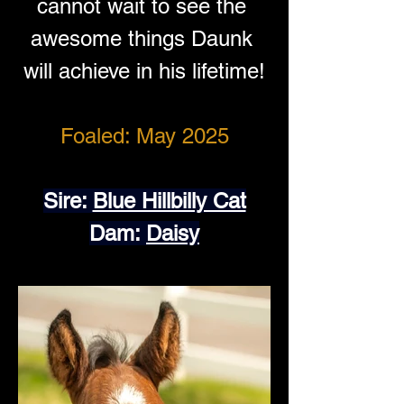
cannot wait to see the 
awesome things Daunk 
will achieve in his lifetime!
Foaled: May 2025
Sire: 
Blue Hillbilly Cat
Dam: 
Daisy