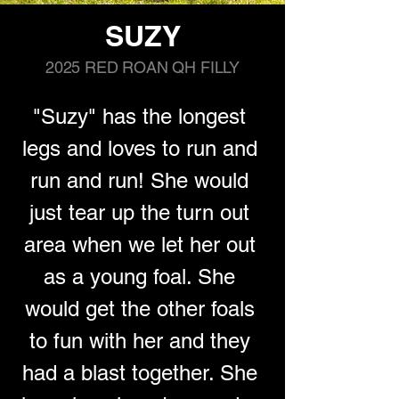
SUZY
2025 RED ROAN QH FILLY
"Suzy" has the longest 
legs and loves to run and 
run and run! She would 
just tear up the turn out 
area when we let her out 
as a young foal. She 
would get the other foals 
to fun with her and they 
had a blast together. She 