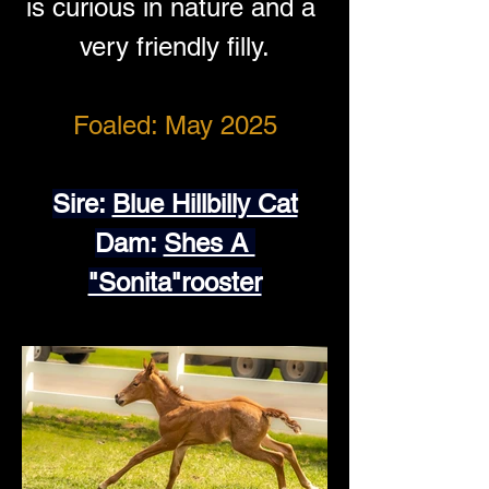
is curious in nature and a 
very friendly filly.
Foaled: May 2025
Sire: 
Blue Hillbilly Cat
Dam: 
Shes A 
"Sonita"rooster