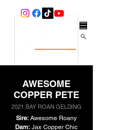
AWESOME
COPPER PETE
2021 BAY ROAN GELDING
Sire:
 Awesome Roany
Dam:
 Jax Copper Chic