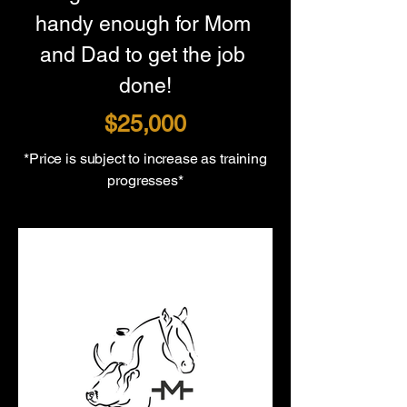
handy enough for Mom 
and Dad to get the job 
done!
$25,000
*Price is subject to increase as training
progresses*