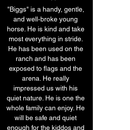
"Biggs" is a handy, gentle, 
and well-broke young 
horse. He is kind and take 
most everything in stride. 
He has been used on the 
ranch and has been 
exposed to flags and the 
arena. He really 
impressed us with his 
quiet nature. He is one the 
whole family can enjoy. He 
will be safe and quiet 
enough for the kiddos and 