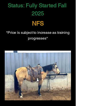
Status: Fully Started Fall 
2025
NFS
*Price is subject to increase as training
progresses*