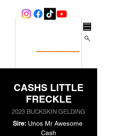
CASHS LITTLE
FRECKLE
2023 BUCKSKIN GELDING
Sire:
 Unos Mr Awesome 
Cash