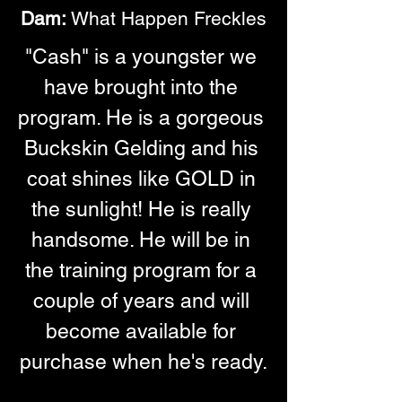
Dam:
 What Happen Freckles
"Cash" is a youngster we 
have brought into the 
program. He is a gorgeous 
Buckskin Gelding and his 
coat shines like GOLD in 
the sunlight! He is really 
handsome. He will be in 
the training program for a 
couple of years and will 
become available for 
purchase when he's ready.