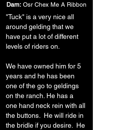
Dam:
 Osr Chex Me A Ribbon
"Tuck" is a very nice all 
around gelding that we 
have put a lot of different 
levels of riders on.  
We have owned him for 5 
years and he has been 
one of the go to geldings 
on the ranch. He has a 
one hand neck rein with all 
the buttons.  He will ride in 
the bridle if you desire.  He 