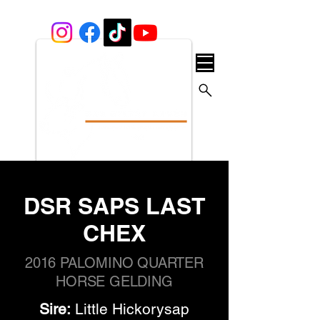
DSR SAPS LAST
CHEX
2016 PALOMINO QUARTER
HORSE GELDING
Sire:
 Little Hickorysap