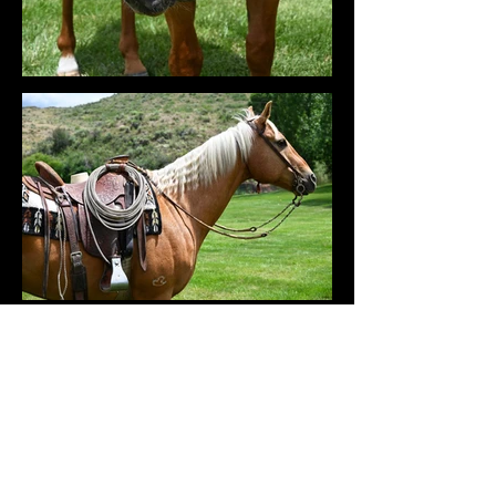
VIDEOS