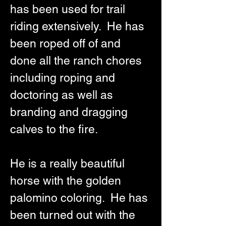
has been used for trail 
riding extensively.  He has 
been roped off of and 
done all the ranch chores 
including roping and 
doctoring as well as 
branding and dragging 
calves to the fire.  
He is a really beautiful 
horse with the golden 
palomino coloring.  He has 
been turned out with the 