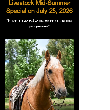
Livestock Mid-Summer
Special on July 25, 2026
*Price is subject to increase as training
progresses*