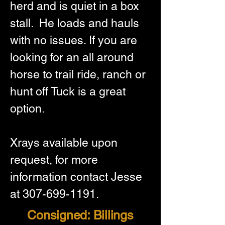
herd and is quiet in a box 
stall.  He loads and hauls 
with no issues. If you are 
looking for an all around 
horse to trail ride, ranch or 
hunt off Tuck is a great 
option.   
Xrays available upon 
request, for more 
information contact Jesse 
at 307-699-1191.
Consigned: Billings