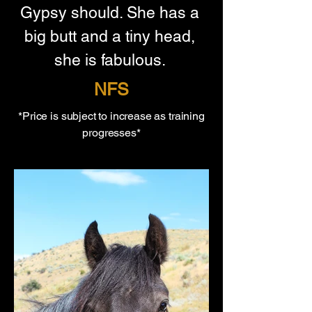
Gypsy should. She has a 
big butt and a tiny head, 
she is fabulous. 
NFS
*Price is subject to increase as training
progresses*