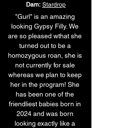
Dam:
Stardrop
"Gurl" is an amazing 
looking Gypsy Filly. We 
are so pleased wthat she 
turned out to be a 
homozygous roan, she is 
not currently for sale 
whereas we plan to keep 
her in the program! She 
has been one of the 
friendliest babies born in 
2024 and was born 
looking exactly like a 