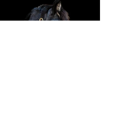
General Information
For any horse, cow or baby questions
call our Program Manager, Karen
Rodenbough.
307-690-5220