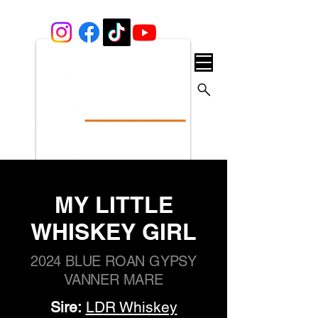
MY LITTLE
WHISKEY GIRL
2024 BLUE ROAN GYPSY
VANNER MARE
Sire:
LDR Whiskey