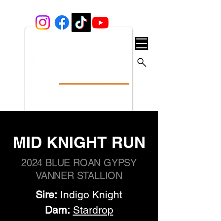
MID KNIGHT RUN
2024 BLUE ROAN GYPSY
VANNER STALLION
Sire:
 Indigo Knight
Dam:
Stardrop