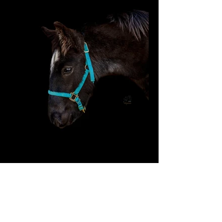
General Information