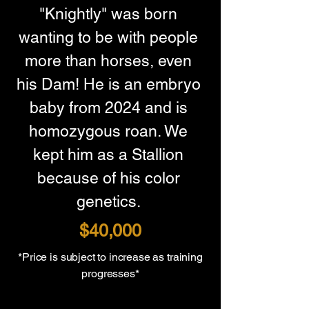
"Knightly" was born 
wanting to be with people 
more than horses, even 
his Dam! He is an embryo 
baby from 2024 and is 
homozygous roan. We 
kept him as a Stallion 
because of his color 
genetics. 
$40,000
*Price is subject to increase as training
progresses*