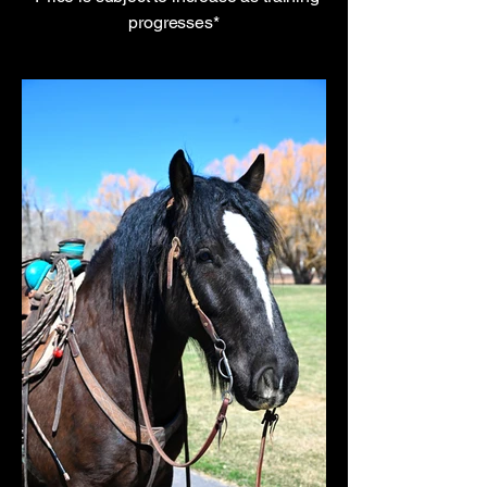
progresses*