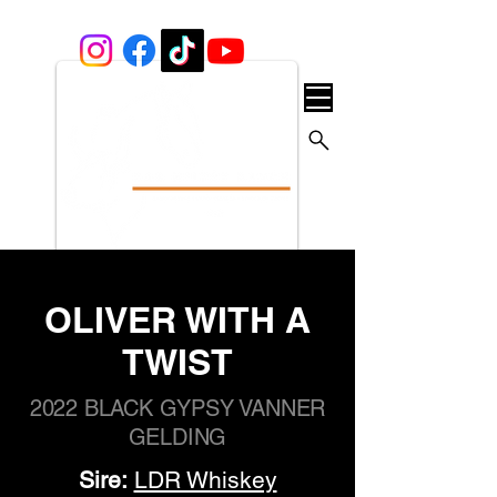
OLIVER WITH A
TWIST
2022 BLACK GYPSY VANNER
GELDING
Sire:
LDR Whiskey