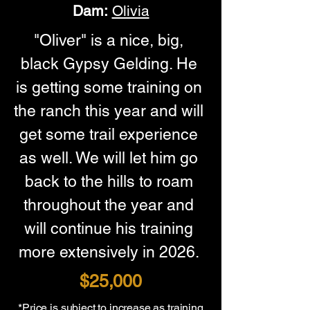
Dam:
Olivia
"Oliver" is a nice, big, 
black Gypsy Gelding. He 
is getting some training on 
the ranch this year and will 
get some trail experience 
as well. We will let him go 
back to the hills to roam 
throughout the year and 
will continue his training 
more extensively in 2026. 
$25,000
*Price is subject to increase as training