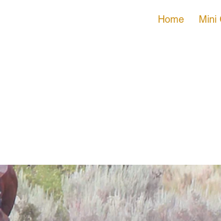
Home
Mini