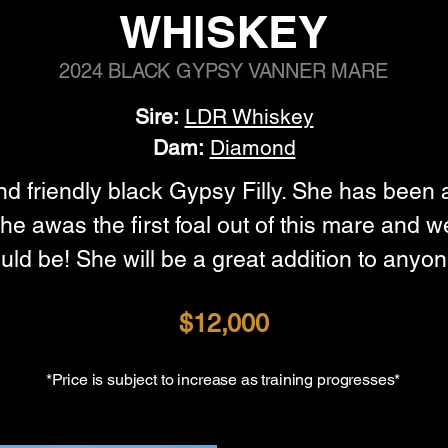
WHISKEY
2024 BLACK GYPSY VANNER MARE
Sire:
LDR Whiskey
Dam:
Diamond
and friendly black Gypsy Filly. She has been 
he awas the first foal out of this mare and 
ld be! She will be a great addition to anyon
$12,000
*Price is subject to increase as training progresses*