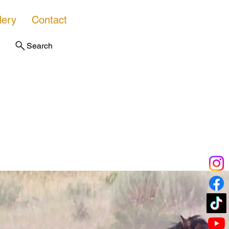
lery
Contact
Search