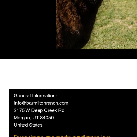
General Information:
info@barmiltonranch.com
2175 W Deep Creek Rd
Morgan, UT 84050
United States
For any horse, cow or baby questions call our