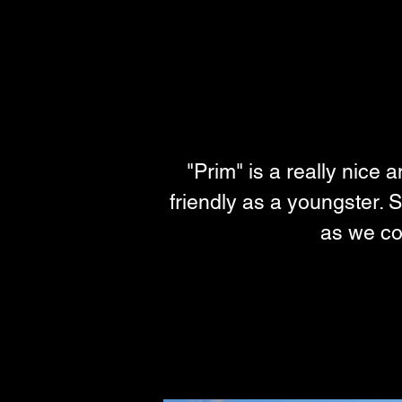
"Prim" is a really nice 
friendly as a youngster. S
as we cou