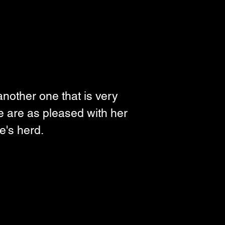
another one that is very 
we are as pleased with her 
e's herd. 