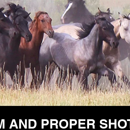
M AND PROPER SHO