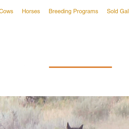
 Cows
Horses
Breeding Programs
Sold Gal