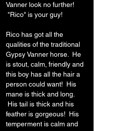
Vanner look no further! 
 "Rico" is your guy!  
Rico has got all the 
qualities of the traditional 
Gypsy Vanner horse.  He 
is stout, calm, friendly and 
this boy has all the hair a 
person could want!  His 
mane is thick and long. 
 His tail is thick and his 
feather is gorgeous!  His 
temperment is calm and 