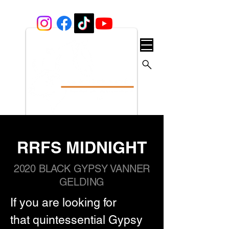
RRFS MIDNIGHT
2020 BLACK GYPSY VANNER
GELDING
If you are looking for 
that quintessential Gypsy 