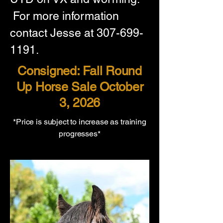
 For more information 
contact Jesse at 307-699-
1191.
Consigned: Fall Round
Up Horse Sale October
3, 2026
*Price is subject to increase as training
progresses*