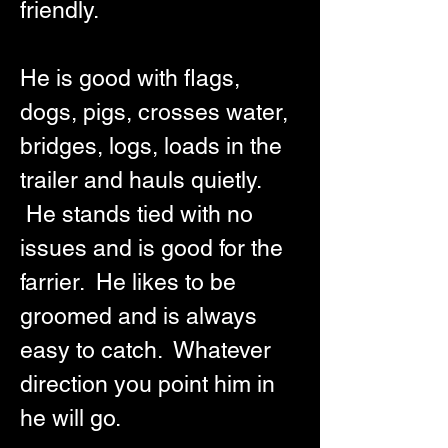
friendly.  
He is good with flags, 
dogs, pigs, crosses water, 
bridges, logs, loads in the 
trailer and hauls quietly. 
 He stands tied with no 
issues and is good for the 
farrier.  He likes to be 
groomed and is always 
easy to catch.  Whatever 
direction you point him in 
he will go.  