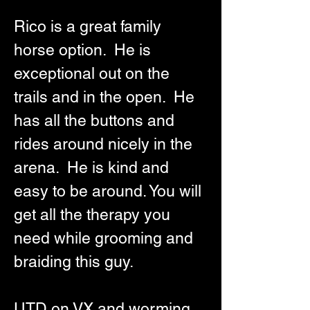
Rico is a great family 
horse option.  He is 
exceptional out on the 
trails and in the open.  He 
has all the buttons and 
rides around nicely in the 
arena.  He is kind and 
easy to be around. You will 
get all the therapy you 
need while grooming and 
braiding this guy. 
UTD on VX and worming. 