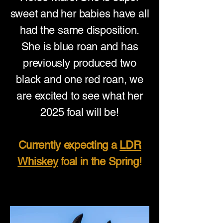
sweet and her babies have all
had the same disposition.
She is blue roan and has
previously produced two
black and one red roan, we
are excited to see what her
2025 foal will be!
Currently expecting a
LDR
Whiskey
foal in the Spring!