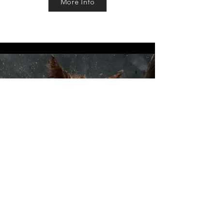
More Info