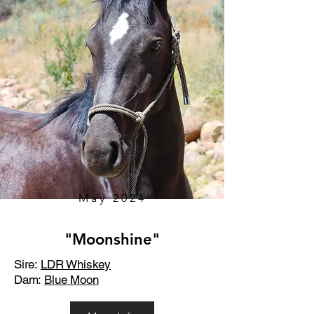
May 2024
"Moonshine"
Sire:
LDR Whiskey
Dam:
Blue Moon