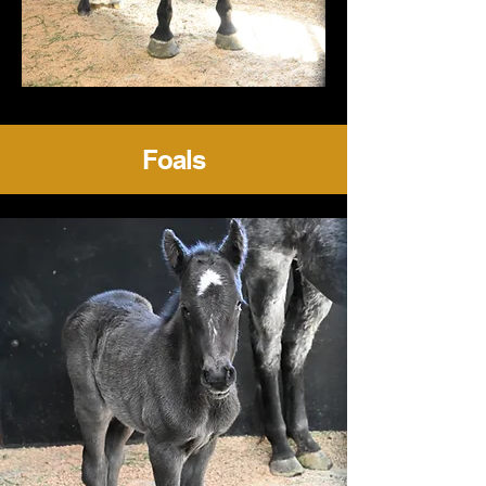
Foals