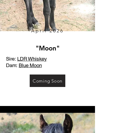
April 2026
"Moon"
Sire:
LDR Whiskey
Dam:
Blue Moon
Coming Soon