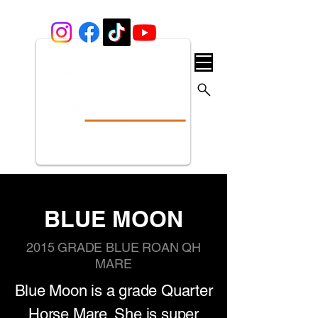
BLUE MOON
2015 GRADE BLUE ROAN QH
MARE
Blue Moon is a grade Quarter
Horse Mare. She is super